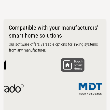
Compatible with your manufacturers'
smart home solutions
Our software offers versatile options for linking systems
from any manufacturer.