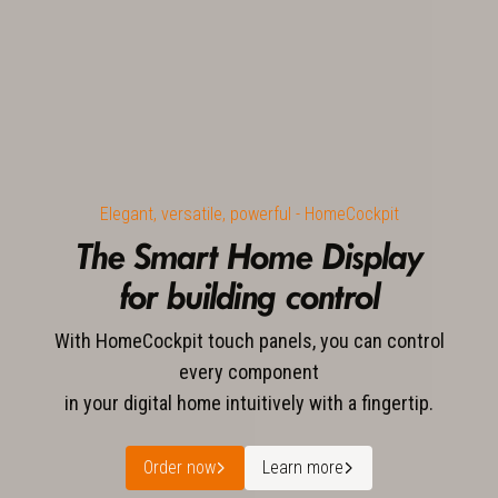
Elegant, versatile, powerful - HomeCockpit
The Smart Home Display
for building control
With HomeCockpit touch panels, you can control
every component
in your digital home intuitively with a fingertip.
Order now
Learn more