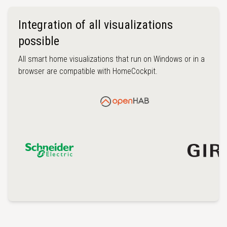
Integration of all visualizations
possible
All smart home visualizations that run on Windows or in a
browser are compatible with HomeCockpit.