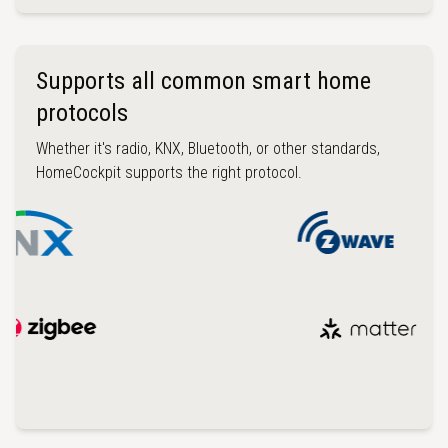
Supports all common smart home
protocols
Whether it's radio, KNX, Bluetooth, or other standards,
HomeCockpit supports the right protocol.