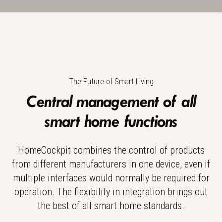
The Future of Smart Living
Central management of all
smart home functions
HomeCockpit combines the control of products
from different manufacturers in one device, even if
multiple interfaces would normally be required for
operation. The flexibility in integration brings out
the best of all smart home standards.