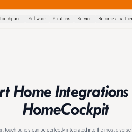
Touchpanel
Software
Solutions
Service
Become a partne
t Home Integrations
HomeCockpit
 touch panels can be perfectly integrated into the most divers