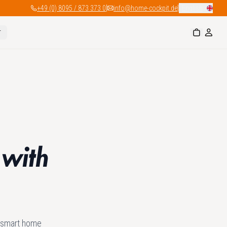
|
|
+49 (0) 8095 / 873 373 0
info@home-cockpit.de
English
r
 with
e smart home