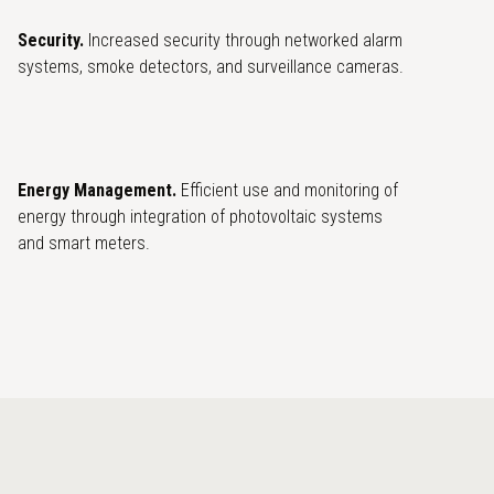
Security.
Increased security through networked alarm
systems, smoke detectors, and surveillance cameras.
Energy Management.
Efficient use and monitoring of
energy through integration of photovoltaic systems
and smart meters.