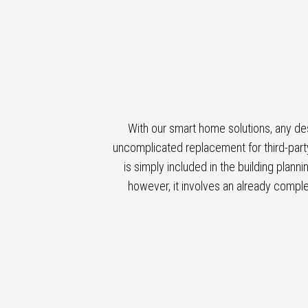
With our smart home solutions, any de
uncomplicated replacement for third-party
is simply included in the building plann
however, it involves an already comple