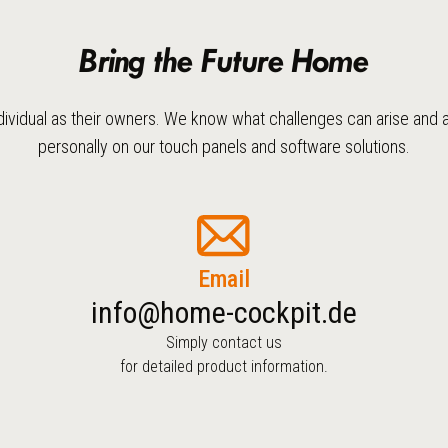
Bring the Future Home
ividual as their owners. We know what challenges can arise and 
personally on our touch panels and software solutions.
Email
info@home-cockpit.de
Simply contact us
for detailed product information.