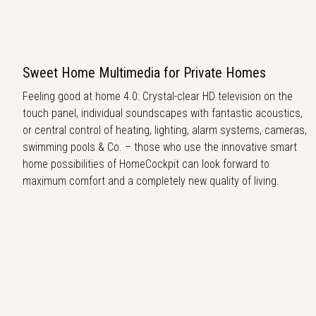
Sweet Home Multimedia for Private Homes
Feeling good at home 4.0: Crystal-clear HD television on the
touch panel, individual soundscapes with fantastic acoustics,
or central control of heating, lighting, alarm systems, cameras,
swimming pools & Co. – those who use the innovative smart
home possibilities of HomeCockpit can look forward to
maximum comfort and a completely new quality of living.