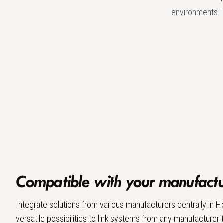
environments. 
Compatible with your manufactur
Integrate solutions from various manufacturers centrally in
versatile possibilities to link systems from any manufacturer 