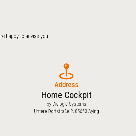
are happy to advise you
Address
Home Cockpit
by Dialogic Systems
Untere Dorfstraße 2, 85653 Aying