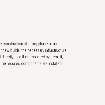
e construction planning phase or as an
r new builds; the necessary infrastructure
d directly as a flush-mounted system. If,
. The required components are installed