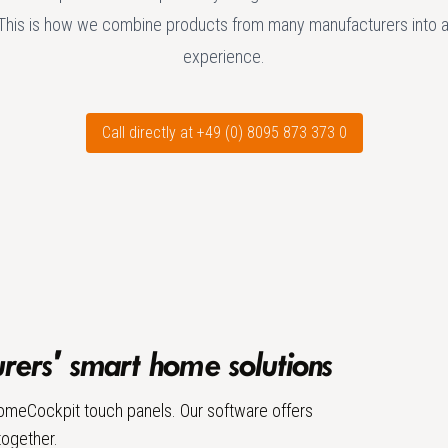
This is how we combine products from many manufacturers into 
experience.
Call directly at +49 (0) 8095 873 373 0
ers' smart home solutions
 HomeCockpit touch panels. Our software offers
together.