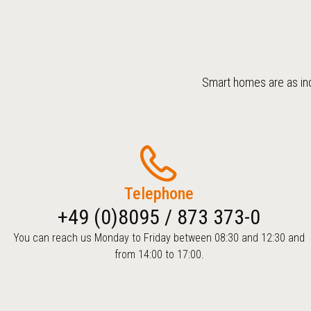
Smart homes are as ind
Telephone
+49 (0)8095 / 873 373-0
You can reach us Monday to Friday between 08:30 and 12:30 and
from 14:00 to 17:00.