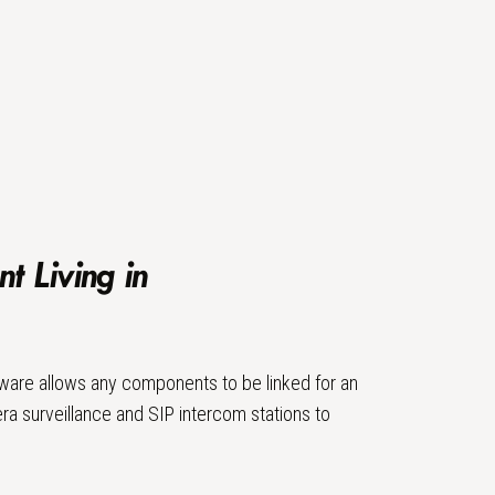
nt Living in
ware allows any components to be linked for an
ra surveillance and SIP intercom stations to