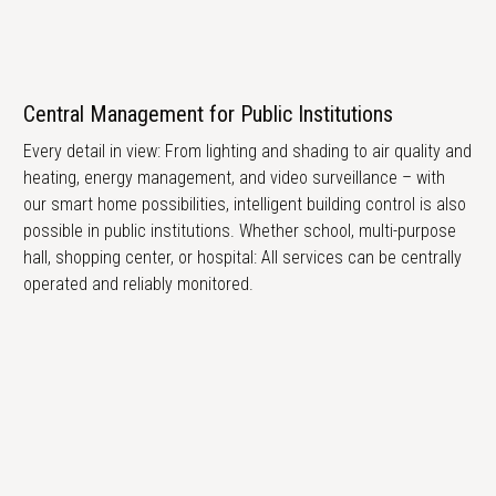
Central Management for Public Institutions
Every detail in view: From lighting and shading to air quality and
heating, energy management, and video surveillance – with
our smart home possibilities, intelligent building control is also
possible in public institutions. Whether school, multi-purpose
hall, shopping center, or hospital: All services can be centrally
operated and reliably monitored.