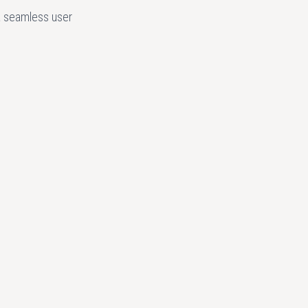
a seamless user