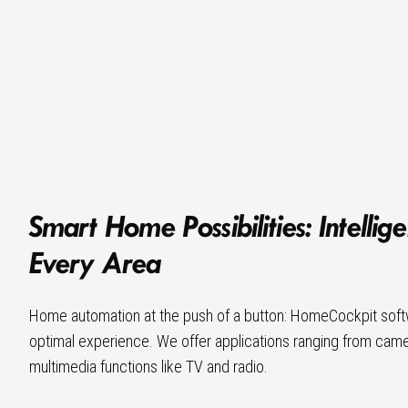
Smart Home Possibilities: Intellige
Every Area
Home automation at the push of a button: HomeCockpit soft
optimal experience. We offer applications ranging from came
multimedia functions like TV and radio.