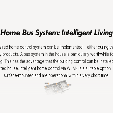
Home Bus System: Intelligent Living
sired home control system can be implemented – either during th
 products. A bus system in the house is particularly worthwhile fo
ing. This has the advantage that the building control can be installe
ted house, intelligent home control via WLAN is a suitable option
surface-mounted and are operational within a very short time.