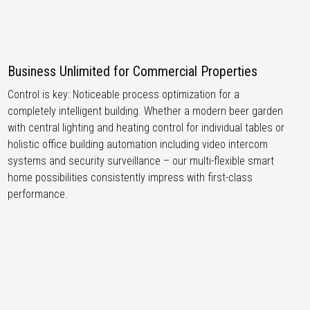
Business Unlimited for Commercial Properties
Control is key: Noticeable process optimization for a
completely intelligent building. Whether a modern beer garden
with central lighting and heating control for individual tables or
holistic office building automation including video intercom
systems and security surveillance – our multi-flexible smart
home possibilities consistently impress with first-class
performance.