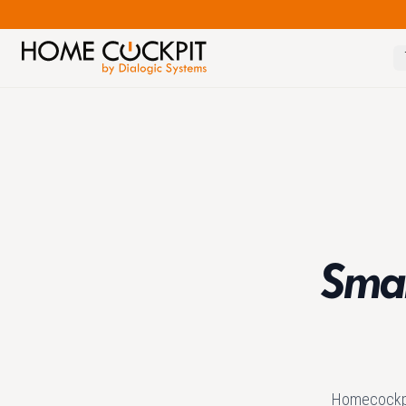
Smar
Homecockpit