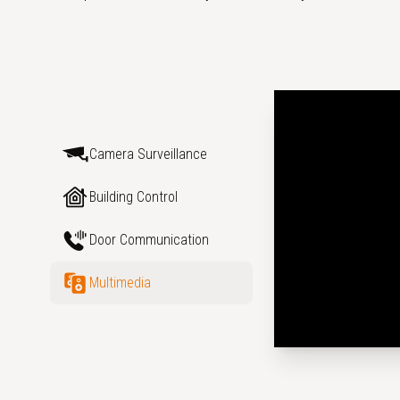
Camera Surveillance
Building Control
Door Communication
Multimedia