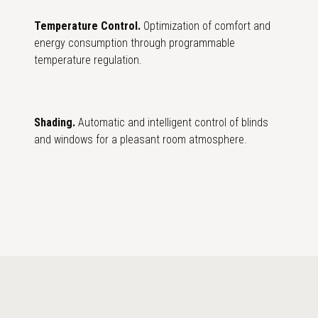
Temperature Control.
Optimization of comfort and
energy consumption through programmable
temperature regulation.
Shading.
Automatic and intelligent control of blinds
and windows for a pleasant room atmosphere.