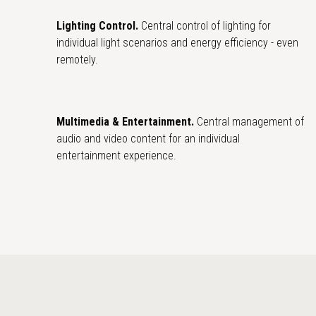
Lighting Control.
Central control of lighting for
individual light scenarios and energy efficiency - even
remotely.
Multimedia & Entertainment.
Central management of
audio and video content for an individual
entertainment experience.