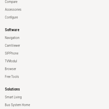
Compare
Accessories
Configure
Software
Navigation
CamViewer
SIPPhone
TVModul
Browser
Free Tools
Solutions
Smart Living
Bus System Home