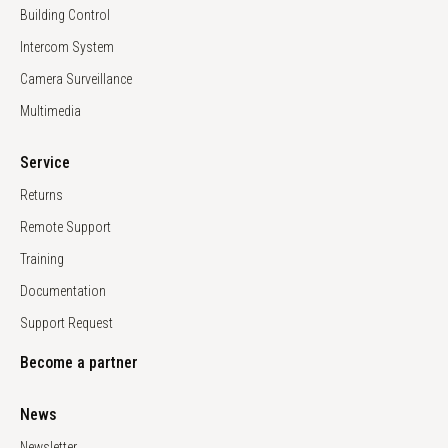
Building Control
Intercom System
Camera Surveillance
Multimedia
Service
Returns
Remote Support
Training
Documentation
Support Request
Become a partner
News
Newsletter