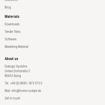
Blog
Materials
Downloads
Tender Texts
Software
Marketing Material
About us
Dialogic Systems
Untere Dorfstraße 2
85653 Aying
Tel.: +49 (0) 8095 / 873 373 0
Mail: info@home-cockpit.de
Get in touch