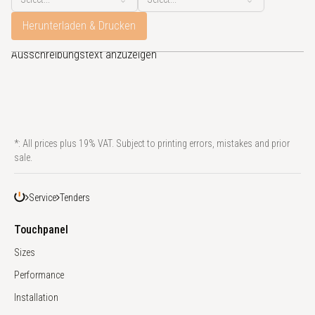
Herunterladen & Drucken
Bitte konfigurieren sie ein Touchpanel, um den zugehörigen
Ausschreibungstext anzuzeigen
*: All prices plus 19% VAT. Subject to printing errors, mistakes and prior
sale.
Service
Tenders
Touchpanel
Sizes
Performance
Installation