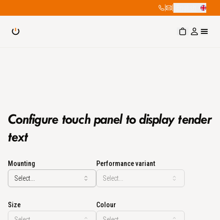
|
|
English
Configure touch panel to display tender
text
Mounting
Performance variant
Select...
Select...
Size
Colour
Select...
Select...