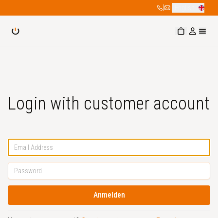
|
|
English
Login with customer account
Anmelden