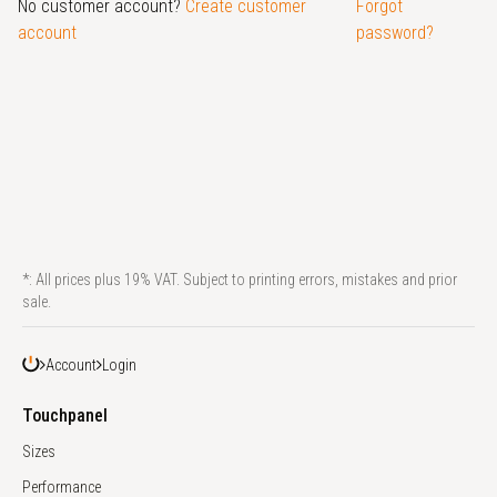
No customer account?
Create customer
Forgot
account
password?
*: All prices plus 19% VAT. Subject to printing errors, mistakes and prior
sale.
Account
Login
Touchpanel
Sizes
Performance