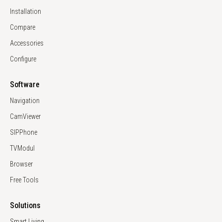
Installation
Compare
Accessories
Configure
Software
Navigation
CamViewer
SIPPhone
TVModul
Browser
Free Tools
Solutions
Smart Living