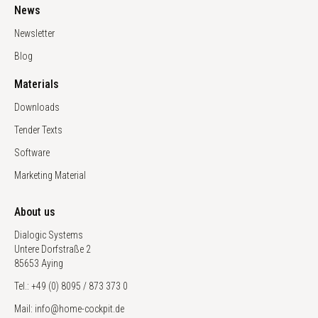
News
Newsletter
Blog
Materials
Downloads
Tender Texts
Software
Marketing Material
About us
Dialogic Systems
Untere Dorfstraße 2
85653 Aying
Tel.: +49 (0) 8095 / 873 373 0
Mail: info@home-cockpit.de