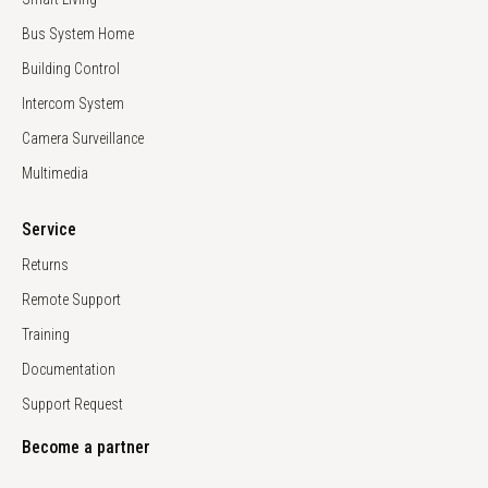
Bus System Home
Building Control
Intercom System
Camera Surveillance
Multimedia
Service
Returns
Remote Support
Training
Documentation
Support Request
Become a partner