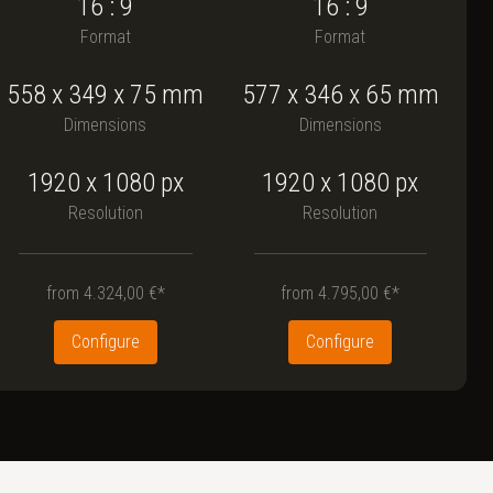
16 : 9
16 : 9
Format
Format
558
x
349
x
75
mm
577
x
346
x
65
mm
Dimensions
Dimensions
1920 x 1080
px
1920 x 1080
px
Resolution
Resolution
from
4.324,00 €*
from
4.795,00 €*
Configure
Configure