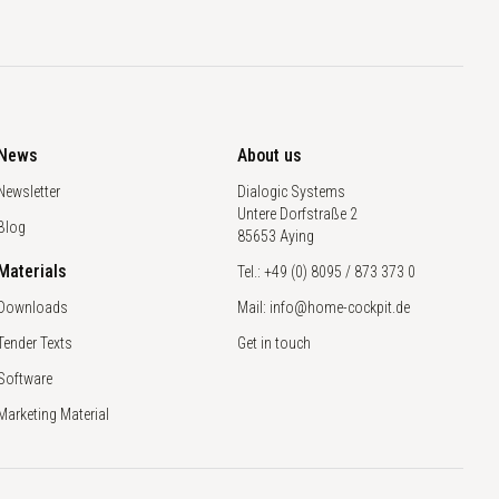
News
About us
Newsletter
Dialogic Systems
Untere Dorfstraße 2
Blog
85653 Aying
Materials
Tel.: +49 (0) 8095 / 873 373 0
Downloads
Mail: info@home-cockpit.de
Tender Texts
Get in touch
Software
Marketing Material