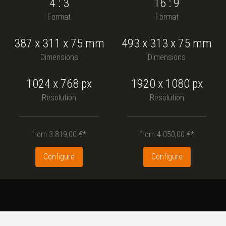
4 : 3
16 : 9
Format
Format
387
x
311
x
75
mm
493
x
313
x
75
mm
Dimensions
Dimensions
1024 x 768
px
1920 x 1080
px
Resolution
Resolution
from
3.819,00 €*
from
4.050,00 €*
Configure
Configure