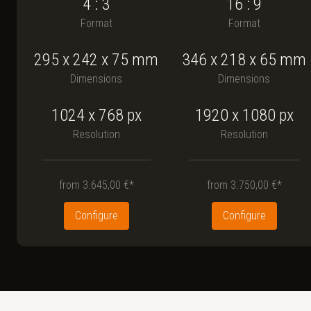
4 : 3
16 : 9
Format
Format
295
x
242
x
75
mm
346
x
218
x
65
mm
Dimensions
Dimensions
1024 x 768
px
1920 x 1080
px
Resolution
Resolution
from
3.645,00 €*
from
3.750,00 €*
Configure
Configure