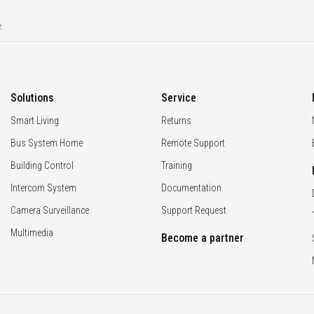
.
Solutions
Service
Smart Living
Returns
Bus System Home
Remote Support
Building Control
Training
Intercom System
Documentation
Camera Surveillance
Support Request
Multimedia
Become a partner