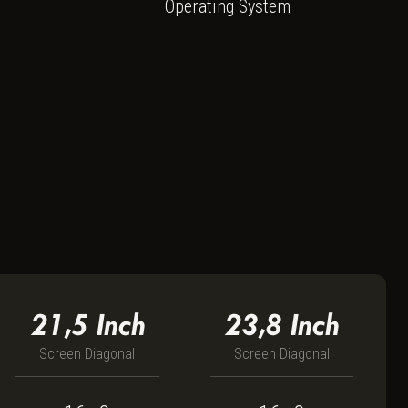
135G7
Operating System
21,5
Inch
23,8
Inch
Screen Diagonal
Screen Diagonal