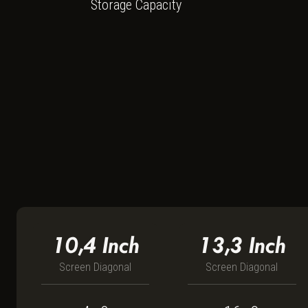
Storage Capacity
10,4
Inch
13,3
Inch
Screen Diagonal
Screen Diagonal