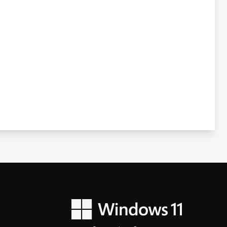
Windows 11