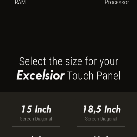
Intel Core i5-1
RAM
Processor
Select the size for your
Excelsior
Touch Panel
15
Inch
18,5
Inch
Screen Diagonal
Screen Diagonal