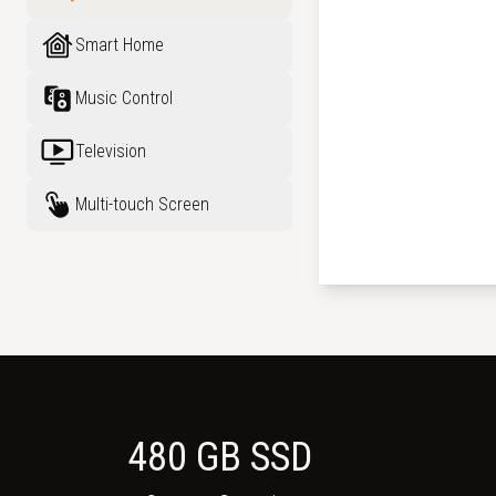
Smart Home
Music Control
Television
Multi-touch Screen
480 GB SSD