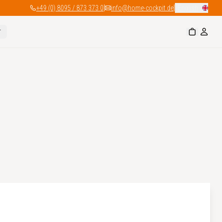
|
|
+49 (0) 8095 / 873 373 0
info@home-cockpit.de
English
r