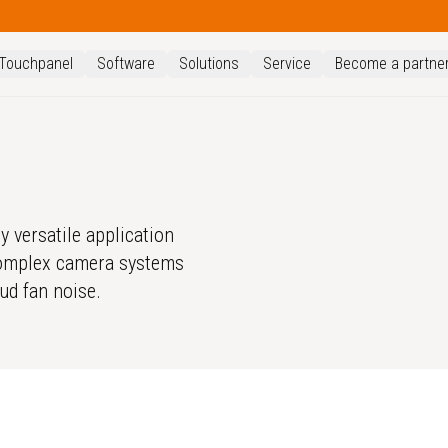
Touchpanel
Software
Solutions
Service
Become a partne
y versatile application
 complex camera systems
oud fan noise.