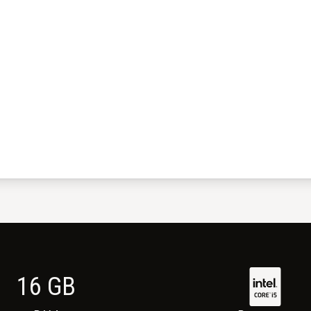
16
GB