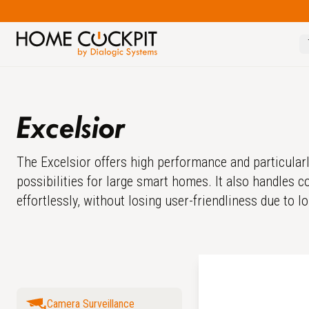
Excelsior
The Excelsior offers high performance and particularl
possibilities for large smart homes. It also handles
effortlessly, without losing user-friendliness due to l
Camera Surveillance