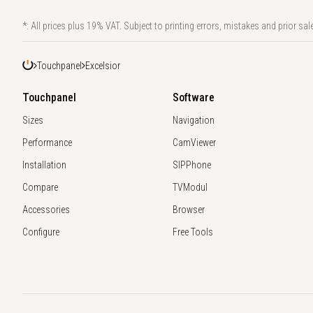
*: All prices plus 19% VAT. Subject to printing errors, mistakes and prior sale
Touchpanel
Excelsior
Touchpanel
Software
Sizes
Navigation
Performance
CamViewer
Installation
SIPPhone
Compare
TVModul
Accessories
Browser
Configure
Free Tools