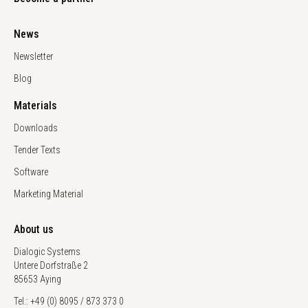
News
Newsletter
Blog
Materials
Downloads
Tender Texts
Software
Marketing Material
About us
Dialogic Systems
Untere Dorfstraße 2
85653 Aying
Tel.: +49 (0) 8095 / 873 373 0