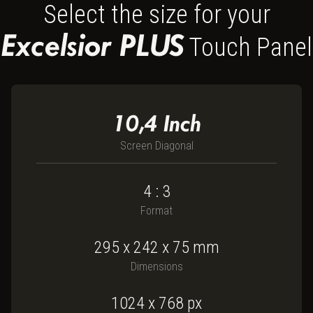
Select the size for your
Excelsior PLUS
Touch Panel
10,4
Inch
Screen Diagonal
4 : 3
Format
295
x
242
x
75
mm
Dimensions
1024 x 768
px