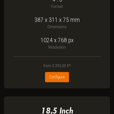
Format
387
x
311
x
75
mm
Dimensions
1024 x 768
px
Resolution
from
4.393,00 €*
Configure
18,5
Inch