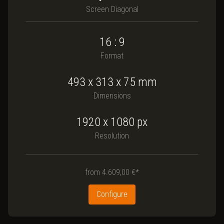
Screen Diagonal
16 : 9
Format
493
x
313
x
75
mm
Dimensions
1920 x 1080
px
Resolution
from
4.609,00 €*
Configure