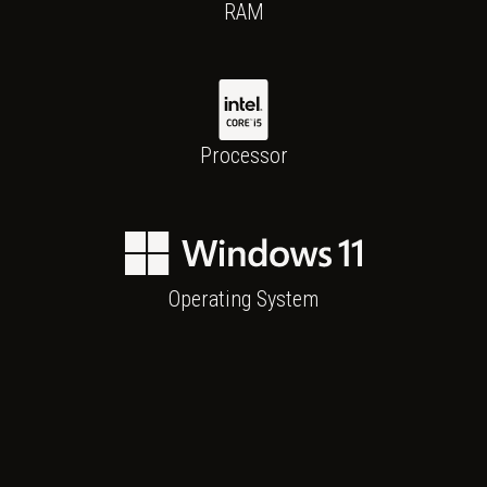
RAM
Intel Core i5-1135G7
Processor
Windows 11
Operating System