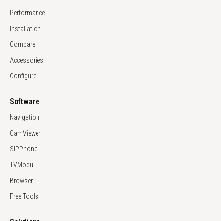
Performance
Installation
Compare
Accessories
Configure
Software
Navigation
CamViewer
SIPPhone
TVModul
Browser
Free Tools