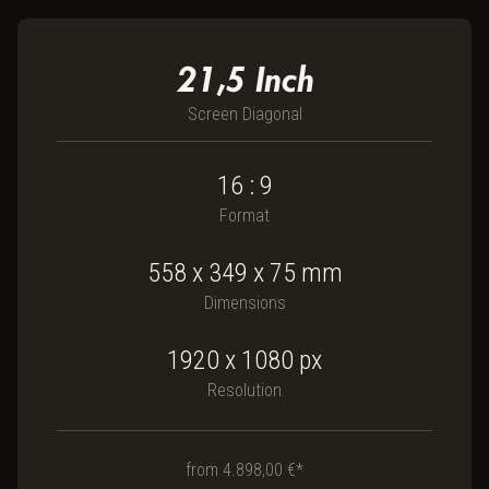
21,5
Inch
Screen Diagonal
16 : 9
Format
558
x
349
x
75
mm
Dimensions
1920 x 1080
px
Resolution
from
4.898,00 €*