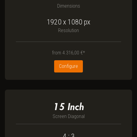
Dimensions
1920 x 1080
px
Resolution
from
4.316,00 €*
Configure
15
Inch
Screen Diagonal
4 : 3