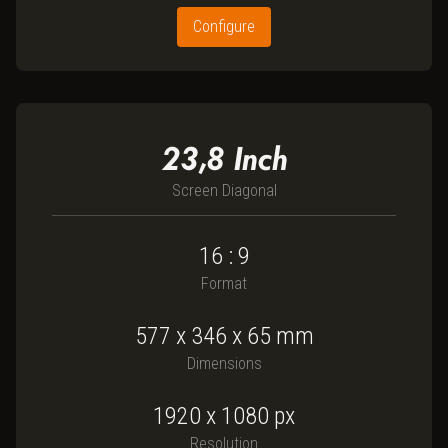
Configure
23,8
Inch
Screen Diagonal
16 : 9
Format
577
x
346
x
65
mm
Dimensions
1920 x 1080
px
Resolution