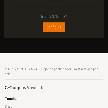
from
5.375,00 €*
Configure
*: All prices plus 19% VAT. Subject to printing errors, mistakes and prior
sale.
Touchpanel
Excelsior-plus
Touchpanel
Sizes