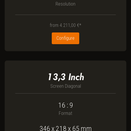
Resolution
from
4.211,00 €*
Configure
13,3
Inch
Screen Diagonal
16 : 9
Format
346
x
218
x
65
mm