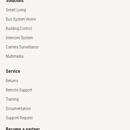
Solutions
Smart Living
Bus System Home
Building Control
Intercom System
Camera Surveillance
Multimedia
Service
Returns
Remote Support
Training
Documentation
Support Request
Become a partner