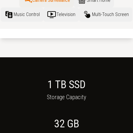
Camera Surveillance
Smart Home
Music Control
Television
Multi-Touch Screen
1 TB SSD
Storage Capacity
32
GB