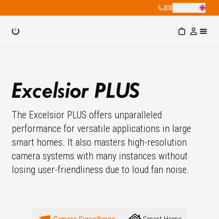
|
|
English
Excelsior PLUS
The Excelsior PLUS offers unparalleled
performance for versatile applications in large
smart homes. It also masters high-resolution
camera systems with many instances without
losing user-friendliness due to loud fan noise.